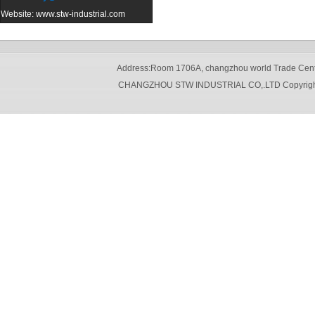
Website:
www.stw-industrial.com
Address:Room 1706A, changzhou world Trade Cente
CHANGZHOU STW INDUSTRIAL CO,.LTD Copyright 20